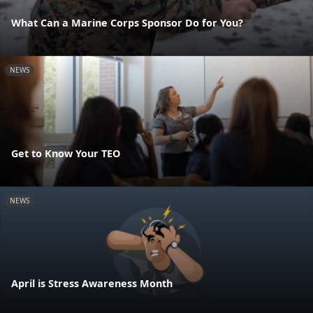
What Can a Marine Corps Sponsor Do for You?
NEWS
Get to Know Your TEO
NEWS
April is Stress Awareness Month