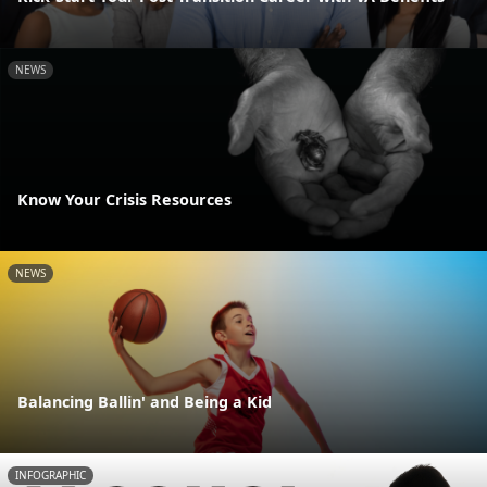
NEWS
Know Your Crisis Resources
NEWS
Balancing Ballin' and Being a Kid
INFOGRAPHIC