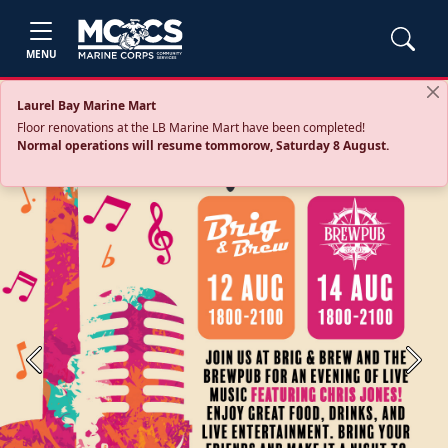
MENU
Laurel Bay Marine Mart
Floor renovations at the LB Marine Mart have been completed!
Normal operations will resume tommorow, Saturday 8 August.
Previous
Next