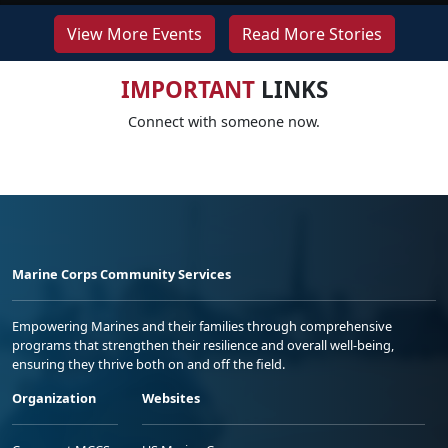
View More Events
Read More Stories
IMPORTANT
LINKS
Connect with someone now.
Marine Corps Community Services
Empowering Marines and their families through comprehensive
programs that strengthen their resilience and overall well-being,
ensuring they thrive both on and off the field.
Organization
Websites