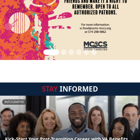
STAY
INFORMED
INFOGRAPHIC
Kick-Start Your Post-Transition Career with VA Benefits