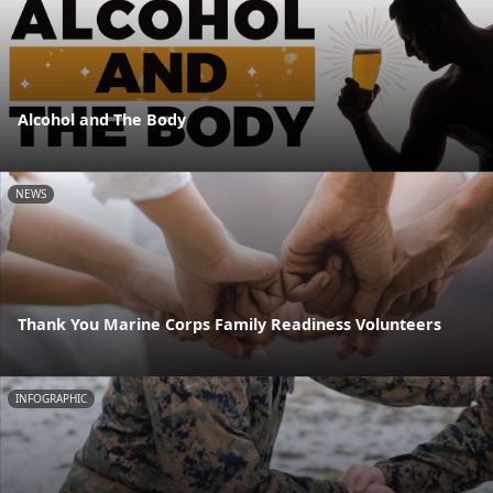
Alcohol and The Body
NEWS
Thank You Marine Corps Family Readiness Volunteers
INFOGRAPHIC