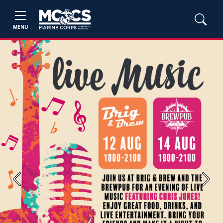
MENU
Previous
Next