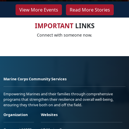
View More Events
Read More Stories
IMPORTANT
LINKS
Connect with someone now.
Marine Corps Community Services
Empowering Marines and their families through comprehensive
programs that strengthen their resilience and overall well-being,
ensuring they thrive both on and off the field.
Organization
Websites