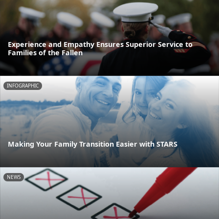
Experience and Empathy Ensures Superior Service to
Families of the Fallen
INFOGRAPHIC
Making Your Family Transition Easier with STARS
NEWS