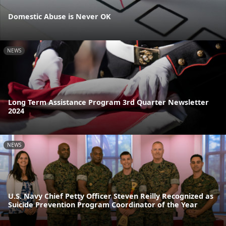
Domestic Abuse is Never OK
NEWS
Long Term Assistance Program 3rd Quarter Newsletter
2024
NEWS
U.S. Navy Chief Petty Officer Steven Reilly Recognized as
Suicide Prevention Program Coordinator of the Year