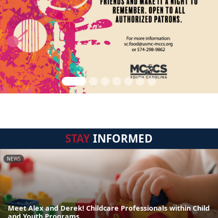
STAY
INFORMED
NEWS
Meet Alex and Derek! Childcare Professionals within Child
and Youth Programs