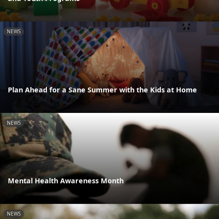
NEWS
Plan Ahead for a Sane Summer with the Kids at Home
NEWS
Mental Health Awareness Month
NEWS