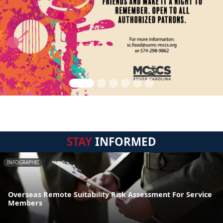
STAY
INFORMED
INFOGRAPHIC
Overseas Remote Suitability Risk Assessment For Service
Members