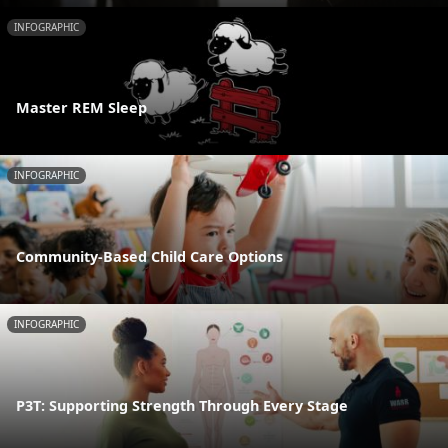
INFOGRAPHIC
Master REM Sleep
INFOGRAPHIC
Community-Based Child Care Options
INFOGRAPHIC
P3T: Supporting Strength Through Every Stage