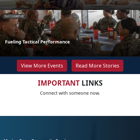
INFOGRAPHIC
Fueling Tactical Performance
View More Events
Read More Stories
IMPORTANT
LINKS
Connect with someone now.