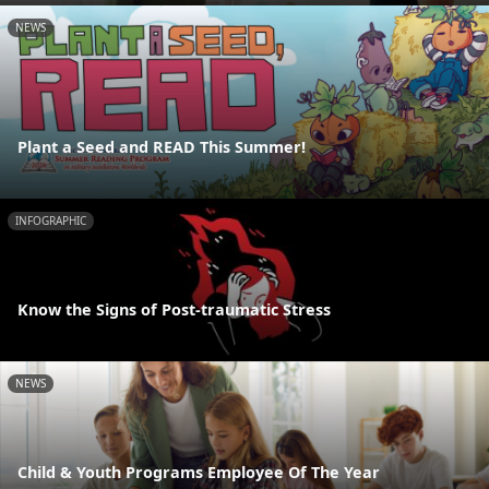
NEWS
Plant a Seed and READ This Summer!
INFOGRAPHIC
Know the Signs of Post-traumatic Stress
NEWS
Child & Youth Programs Employee Of The Year