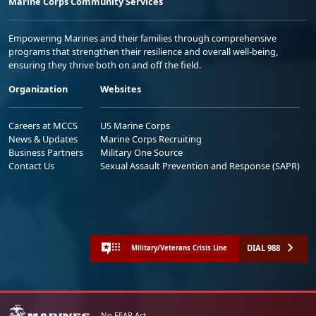
Marine Corps Community Services
Empowering Marines and their families through comprehensive
programs that strengthen their resilience and overall well-being,
ensuring they thrive both on and off the field.
Organization
Websites
Careers at MCCS
US Marine Corps
News & Updates
Marine Corps Recruiting
Business Partners
Military One Source
Contact Us
Sexual Assault Prevention and Response (SAPR)
DIAL 988
Military/Veterans Crisis Line
No FEAR Act