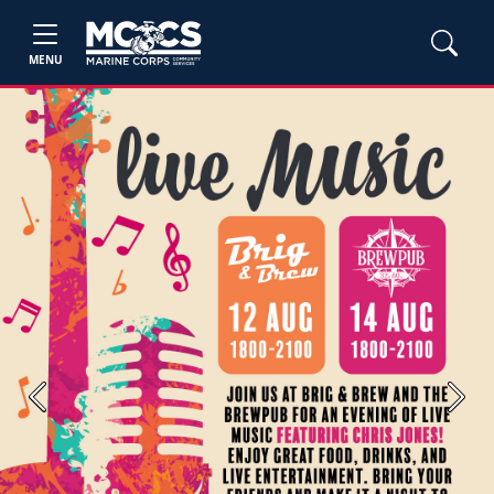
MENU
Previous
Next