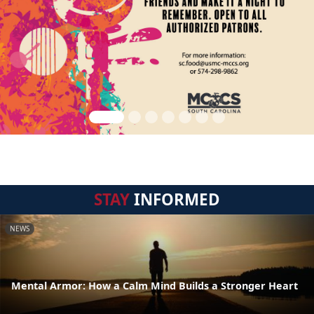
STAY
INFORMED
NEWS
Mental Armor: How a Calm Mind Builds a Stronger Heart