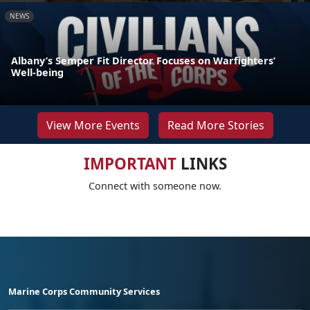
NEWS
Albany’s Semper Fit Director Focuses on Warfighters’
Well-being
View More Events
Read More Stories
IMPORTANT
LINKS
Connect with someone now.
Marine Corps Community Services