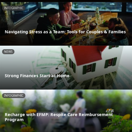
INFOGRAPHIC
Navigating Stress as a Team: Tools for Couples & Families
NEWS
Strong Finances Start at Home
INFOGRAPHIC
Recharge with EFMP: Respite Care Reimbursement
Program