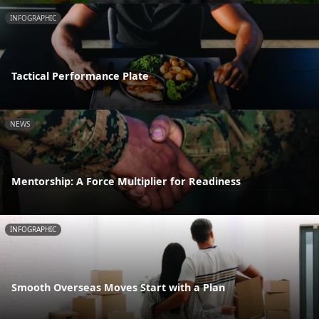
INFOGRAPHIC
Tactical Performance Plate
NEWS
Mentorship: A Force Multiplier for Readiness
INFOGRAPHIC
Smooth Overseas Moves Start with a Plan