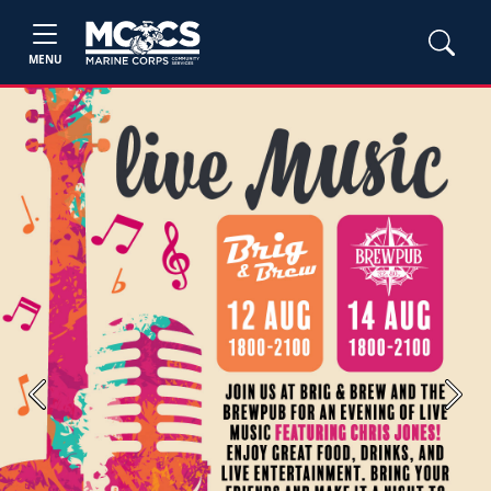
MENU
Previous
Next