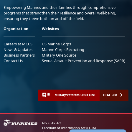
Empowering Marines and their families through comprehensive
programs that strengthen their resilience and overall well-being,
ensuring they thrive both on and off the field.
Organization
Websites
Careers at MCCS
US Marine Corps
News & Updates
Marine Corps Recruiting
Business Partners
Military One Source
Contact Us
Sexual Assault Prevention and Response (SAPR)
DIAL 988
Military/Veterans Crisis Line
No FEAR Act
Freedom of Information Act (FOIA)