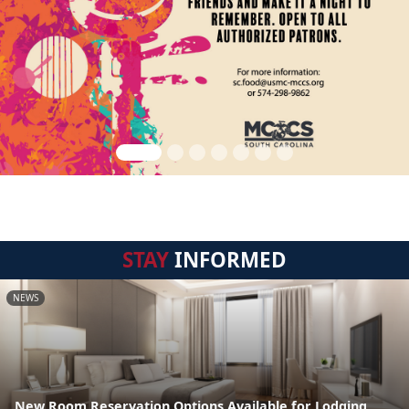
STAY
INFORMED
NEWS
New Room Reservation Options Available for Lodging