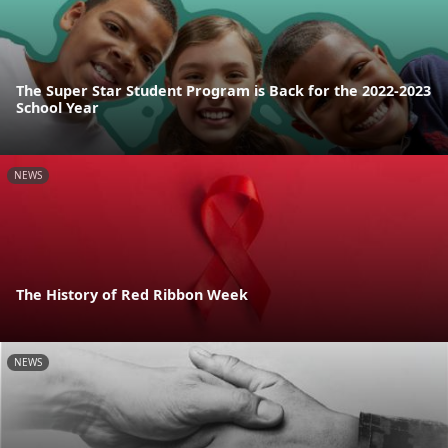
The Super Star Student Program is Back for the 2022-2023
School Year
NEWS
The History of Red Ribbon Week
NEWS