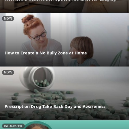
NEWS
How to Create a No Bully Zone at Home
NEWS
Prescription Drug Take Back Day and Awareness
INFOGRAPHIC