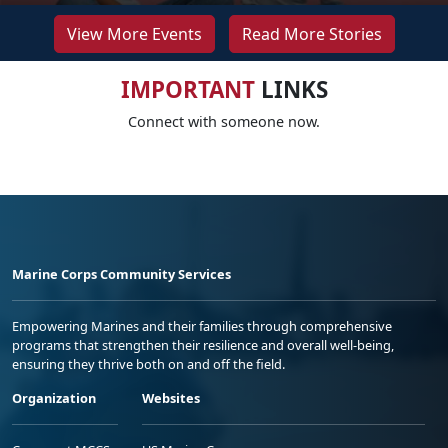
View More Events
Read More Stories
IMPORTANT
LINKS
Connect with someone now.
Marine Corps Community Services
Empowering Marines and their families through comprehensive
programs that strengthen their resilience and overall well-being,
ensuring they thrive both on and off the field.
Organization
Websites