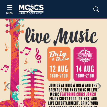
MENU
Previous
Next