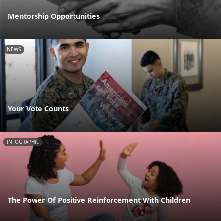
Mentorship Opportunities
NEWS
Your Vote Counts
INFOGRAPHIC
The Power Of Positive Reinforcement With Children