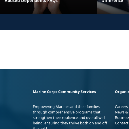
Abused Dependents FAQs
Difference
Marine Corps Community Services
Organiz
Empowering Marines and their families
Careers
through comprehensive programs that
News & 
strengthen their resilience and overall well-
Busines
being, ensuring they thrive both on and off
Contact
the field.