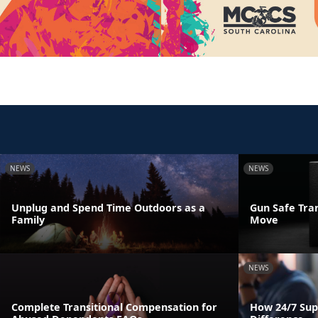
NEWS
NEWS
Unplug and Spend Time Outdoors as a
Gun Safe Tra
Family
Move
NEWS
Complete Transitional Compensation for
How 24/7 Sup