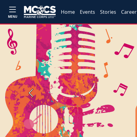
Home
Events
Stories
Career
MENU
Previous