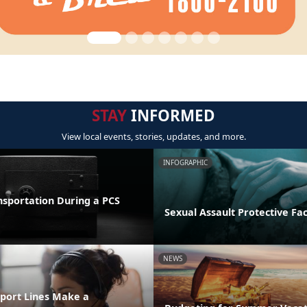
STAY
INFORMED
View local events, stories, updates, and more.
INFOGRAPHIC
nsportation During a PCS
Sexual Assault Protective Fa
NEWS
port Lines Make a