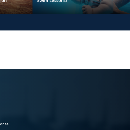
ion
Swim Lessons?
ponse