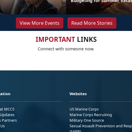
Budgeting for Summer Vacat
View More Events
Read More Stories
IMPORTANT
LINKS
Connect with someone now.
ation
Websites
 at MCCS
US Marine Corps
Updates
Marine Corps Recruiting
s Partners
Military One Source
 Us
Sexual Assault Prevention and Res
(SAPR)