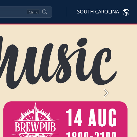
SOUTH CAROLINA
Ctrl
K
Next