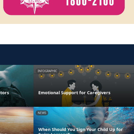
INFOGRAPHIC
ctors
Emotional Support for Caregivers
NEWS
When Should You Sign Your Child Up for