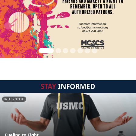
STAY
INFORMED
INFOGRAPHIC
Fueling to Fight