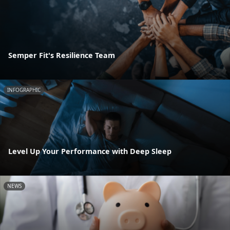
Semper Fit's Resilience Team
INFOGRAPHIC
Level Up Your Performance with Deep Sleep
NEWS