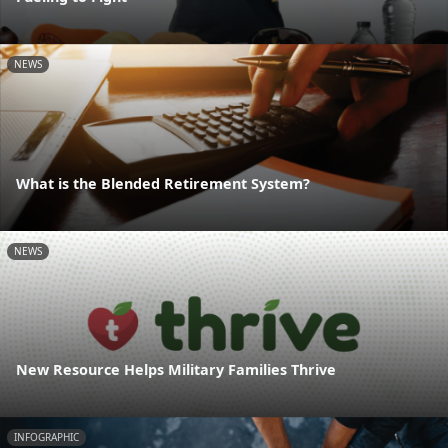
NEWS
What is the Blended Retirement System?
NEWS
New Resource Helps Military Families Thrive
INFOGRAPHIC