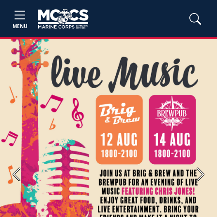
MENU
Previous
Next