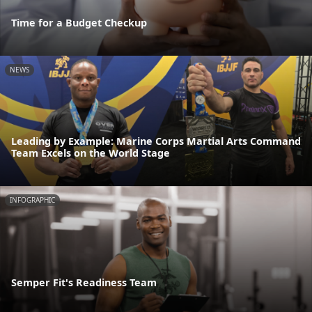
Time for a Budget Checkup
NEWS
Leading by Example: Marine Corps Martial Arts Command
Team Excels on the World Stage
INFOGRAPHIC
Semper Fit's Readiness Team