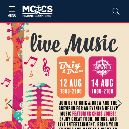
MENU
Previous
Next