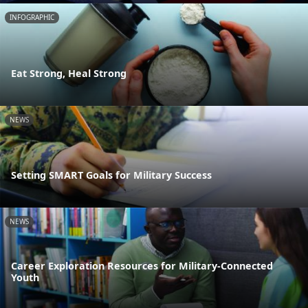
INFOGRAPHIC
Eat Strong, Heal Strong
NEWS
Setting SMART Goals for Military Success
NEWS
Career Exploration Resources for Military-Connected
Youth