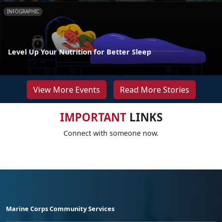
INFOGRAPHIC
Level Up Your Nutrition for Better Sleep
View More Events
Read More Stories
IMPORTANT
LINKS
Connect with someone now.
Marine Corps Community Services