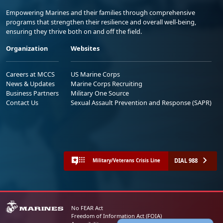
Empowering Marines and their families through comprehensive
programs that strengthen their resilience and overall well-being,
ensuring they thrive both on and off the field.
Organization
Websites
Careers at MCCS
US Marine Corps
News & Updates
Marine Corps Recruiting
Business Partners
Military One Source
Contact Us
Sexual Assault Prevention and Response (SAPR)
DIAL 988
Military/Veterans Crisis Line
No FEAR Act
Freedom of Information Act (FOIA)