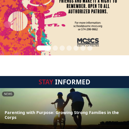
STAY
INFORMED
NEWS
Parenting with Purpose: Growing Strong Families in the
Corps