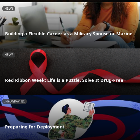
NEWS
Building a Flexible Career as a Military Spouse or Marine
NEWS
Red Ribbon Week: Life is a Puzzle, Solve It Drug-Free
INFOGRAPHIC
Preparing for Deployment