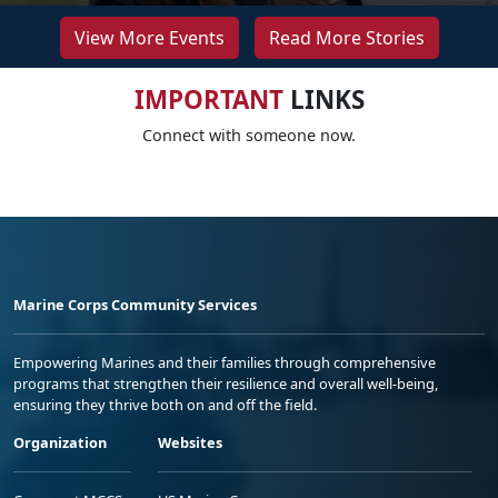
View More Events
Read More Stories
IMPORTANT
LINKS
Connect with someone now.
Marine Corps Community Services
Empowering Marines and their families through comprehensive
programs that strengthen their resilience and overall well-being,
ensuring they thrive both on and off the field.
Organization
Websites