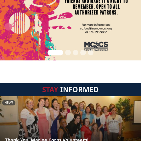
STAY
INFORMED
NEWS
Thank You, Marine Corps Volunteers!