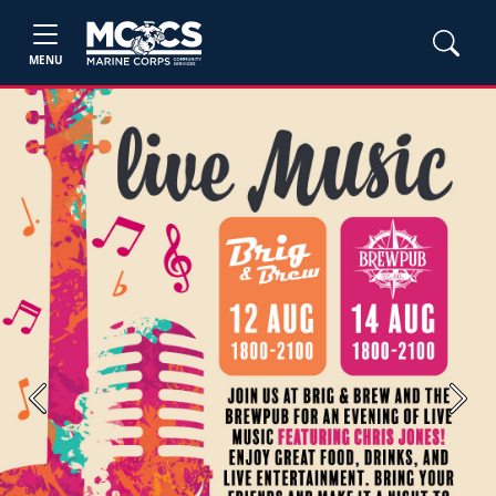
MENU
Previous
Next