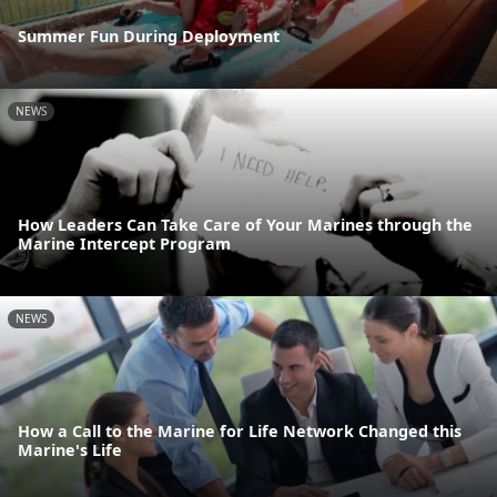
Summer Fun During Deployment
NEWS
How Leaders Can Take Care of Your Marines through the
Marine Intercept Program
NEWS
How a Call to the Marine for Life Network Changed this
Marine's Life