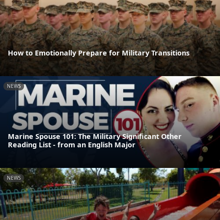
How to Emotionally Prepare for Military Transitions
NEWS
Marine Spouse 101: The Military Significant Other
Reading List - from an English Major
NEWS