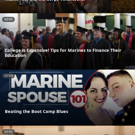
NEWS
College is Expensive! Tips for Marines to Finance Their
Education
NEWS
Beating the Boot Camp Blues
NEWS