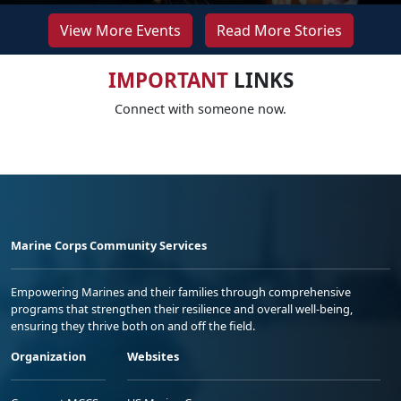
View More Events
Read More Stories
IMPORTANT
LINKS
Connect with someone now.
Marine Corps Community Services
Empowering Marines and their families through comprehensive
programs that strengthen their resilience and overall well-being,
ensuring they thrive both on and off the field.
Organization
Websites