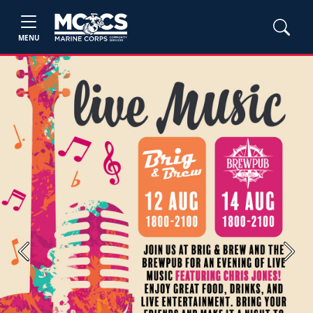
MENU
Previous
Next