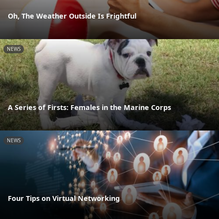
Oh, The Weather Outside Is Frightful
NEWS
A Series of Firsts: Females in the Marine Corps
NEWS
Four Tips on Virtual Networking