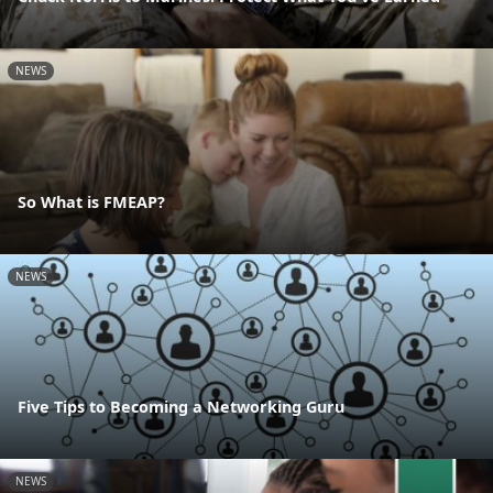
NEWS
So What is FMEAP?
NEWS
Five Tips to Becoming a Networking Guru
NEWS