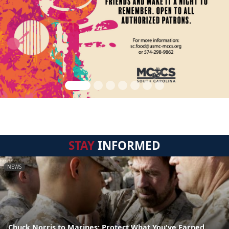
STAY
INFORMED
NEWS
Chuck Norris to Marines: Protect What You've Earned