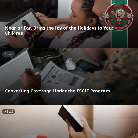
Near or Far, Bring the Joy of the Holidays to Your
Children
NEWS
Converting Coverage Under the FSGLI Program
NEWS