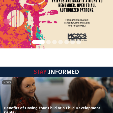
STAY
INFORMED
NEWS
Benefits of Having Your Child at a Child Development
Center