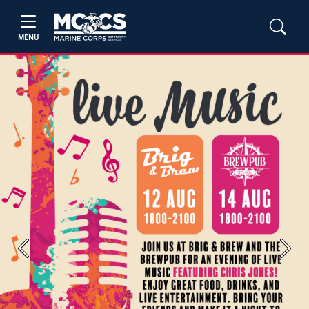
MENU
Previous
Next