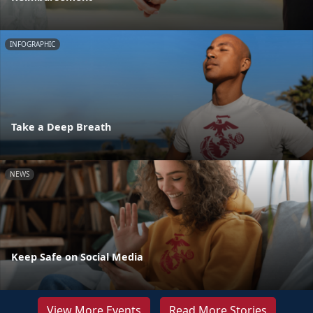
INFOGRAPHIC
Take a Deep Breath
NEWS
Keep Safe on Social Media
View More Events
Read More Stories