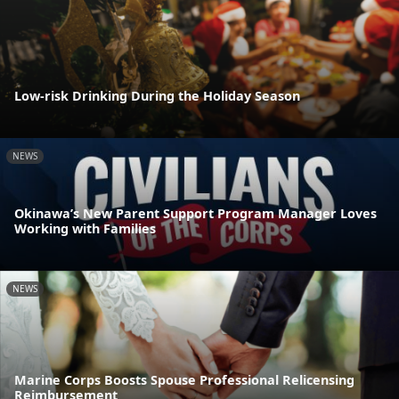
Low-risk Drinking During the Holiday Season
NEWS
Okinawa’s New Parent Support Program Manager Loves
Working with Families
NEWS
Marine Corps Boosts Spouse Professional Relicensing
Reimbursement