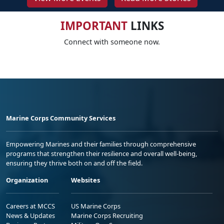
IMPORTANT
LINKS
Connect with someone now.
Marine Corps Community Services
Empowering Marines and their families through comprehensive
programs that strengthen their resilience and overall well-being,
ensuring they thrive both on and off the field.
Organization
Websites
Careers at MCCS
US Marine Corps
News & Updates
Marine Corps Recruiting