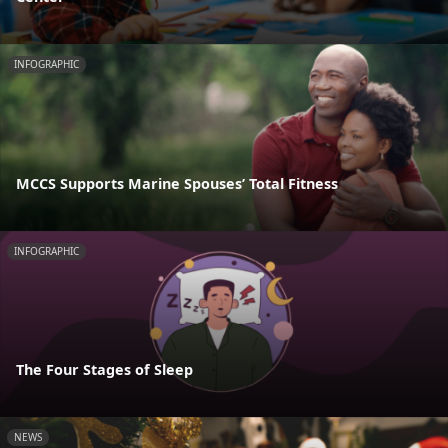
INFOGRAPHIC
MCCS Supports Marine Spouses’ Total Fitness
INFOGRAPHIC
The Four Stages of Sleep
NEWS