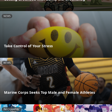
NEWS
Take Control of Your Stress
NEWS
Marine Corps Seeks Top Male and Female Athletes
INFOGRAPHIC