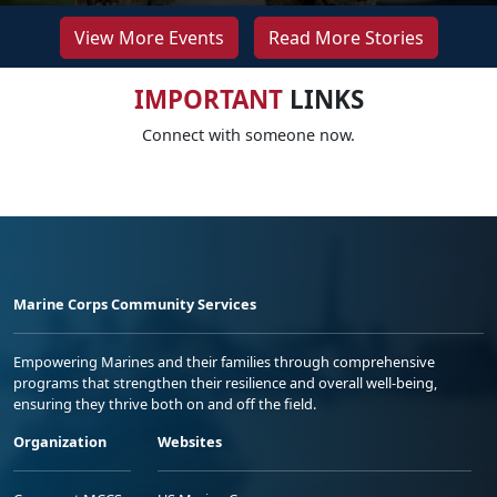
View More Events
Read More Stories
IMPORTANT
LINKS
Connect with someone now.
Marine Corps Community Services
Empowering Marines and their families through comprehensive
programs that strengthen their resilience and overall well-being,
ensuring they thrive both on and off the field.
Organization
Websites