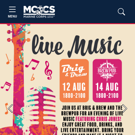
MENU
Previous
Next