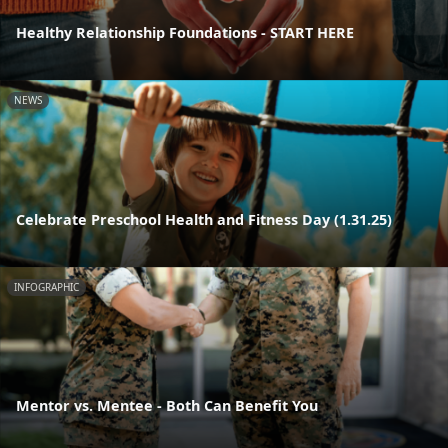
Healthy Relationship Foundations - START HERE
NEWS
Celebrate Preschool Health and Fitness Day (1.31.25)
INFOGRAPHIC
Mentor vs. Mentee - Both Can Benefit You