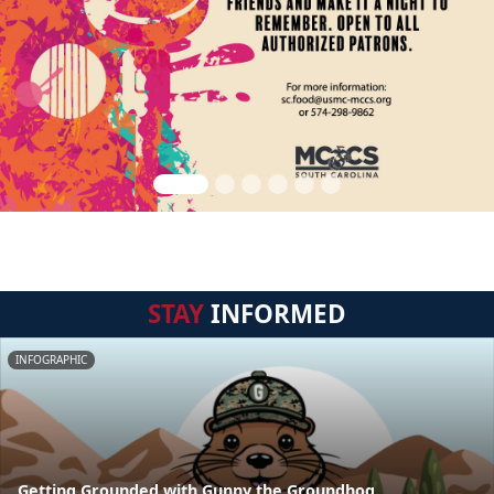
STAY
INFORMED
INFOGRAPHIC
Getting Grounded with Gunny the Groundhog