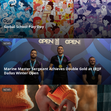
Global School Play Day
NEWS
Marine Master Sergeant Achieves Double Gold at IBJJF
Dallas Winter Open
NEWS