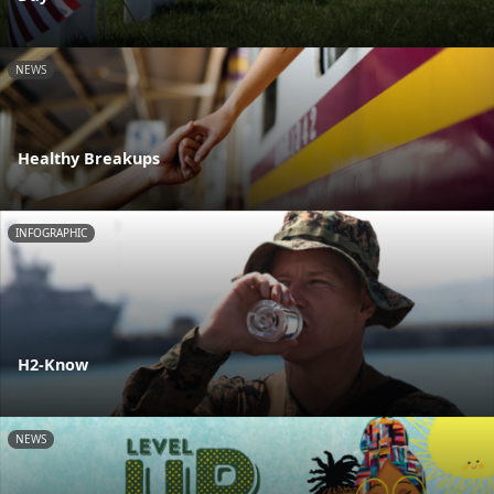
NEWS
Healthy Breakups
INFOGRAPHIC
H2-Know
NEWS