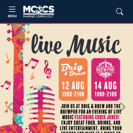
MENU
Previous
Next