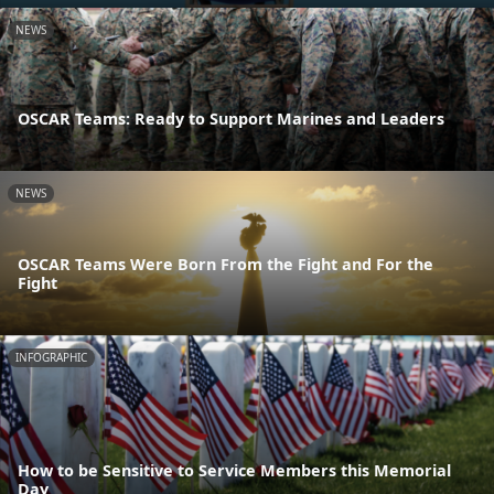
NEWS
OSCAR Teams: Ready to Support Marines and Leaders
NEWS
OSCAR Teams Were Born From the Fight and For the
Fight
INFOGRAPHIC
How to be Sensitive to Service Members this Memorial
Day