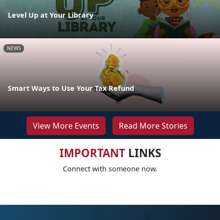
Level Up at Your Library
NEWS
Smart Ways to Use Your Tax Refund
View More Events
Read More Stories
IMPORTANT
LINKS
Connect with someone now.