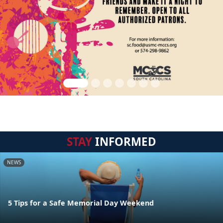
STAY
INFORMED
NEWS
5 Tips for a Safe Memorial Day Weekend