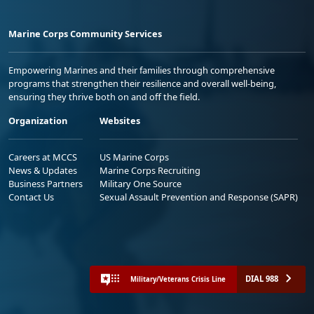
Marine Corps Community Services
Empowering Marines and their families through comprehensive
programs that strengthen their resilience and overall well-being,
ensuring they thrive both on and off the field.
Organization
Websites
Careers at MCCS
US Marine Corps
News & Updates
Marine Corps Recruiting
Business Partners
Military One Source
Contact Us
Sexual Assault Prevention and Response (SAPR)
DIAL 988
Military/Veterans Crisis Line