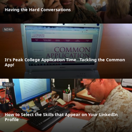
Having the Hard Conversations
NEWS
It's Peak College Application Time...Tackling the Common
App!
NEWS
How to Select the Skills that Appear on Your LinkedIn
Profile