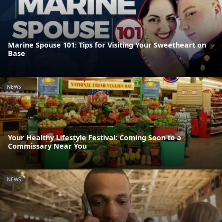
Marine Spouse 101: Tips for Visiting Your Sweetheart on
Base
NEWS
Your Healthy Lifestyle Festival: Coming Soon to a
Commissary Near You
NEWS