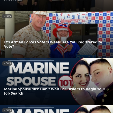
NEWS
It's Armed Forces Voters Week! Are You Registered to
Vote?
NEWS
Marine Spouse 101: Don't Wait For Orders to Begin Your
Job Search
NEWS