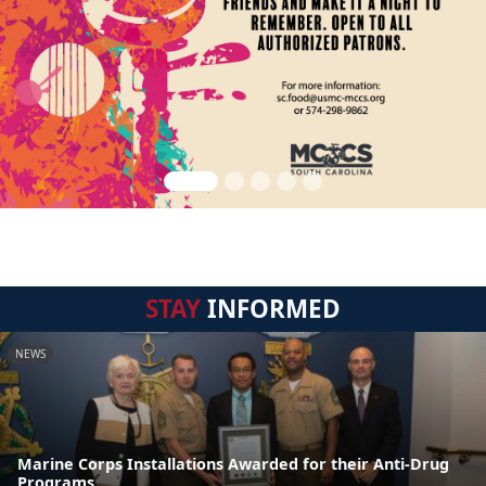
STAY
INFORMED
NEWS
Marine Corps Installations Awarded for their Anti-Drug
Programs