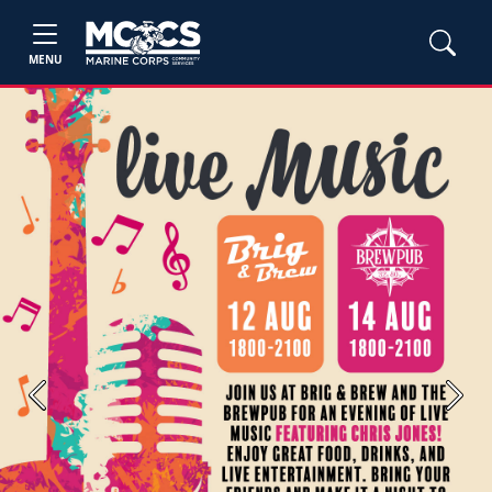
MENU
Previous
Next