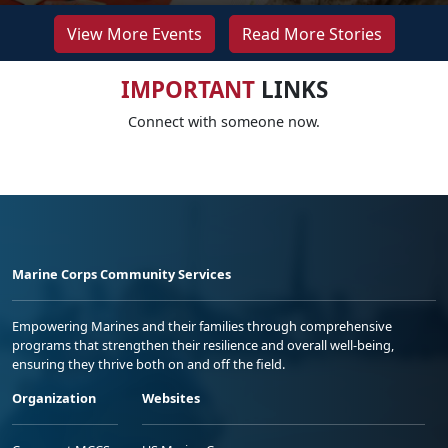
View More Events
Read More Stories
IMPORTANT
LINKS
Connect with someone now.
Marine Corps Community Services
Empowering Marines and their families through comprehensive
programs that strengthen their resilience and overall well-being,
ensuring they thrive both on and off the field.
Organization
Websites