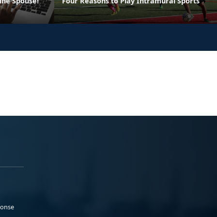
ine Spouse!
Four Reasons to Play Intramural Sports
ponse