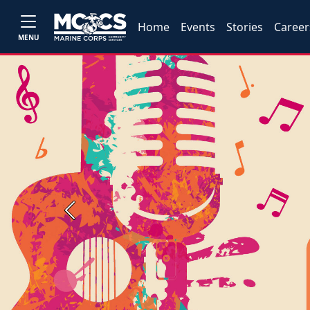
Home
Events
Stories
Career
MENU
Previous