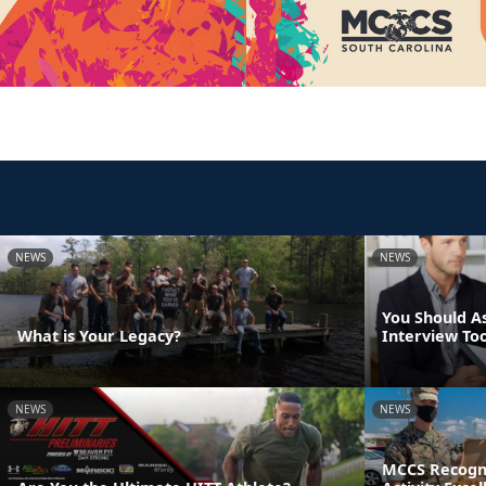
NEWS
NEWS
You Should A
What is Your Legacy?
Interview Too
NEWS
NEWS
MCCS Recogni