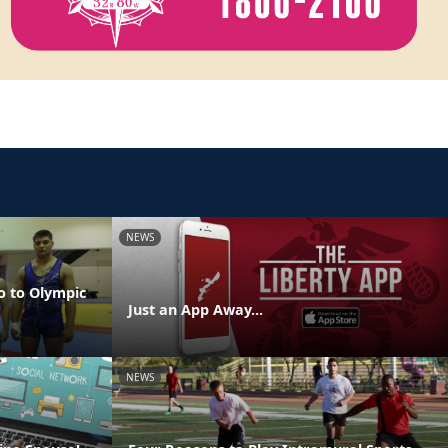
NEWS
o to Olympic
Just an App Away...
NEWS