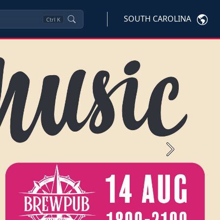
SOUTH CAROLINA
Ctrl
K
Next