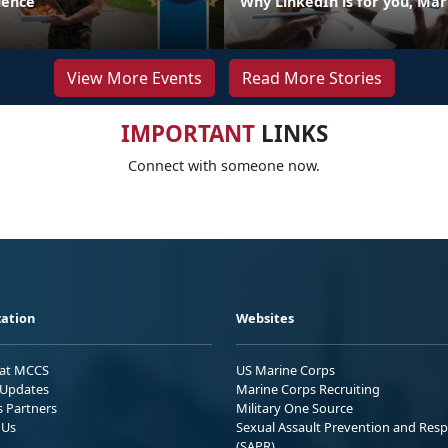
llence
Why LinkedIn is for you, Mar
View More Events
Read More Stories
IMPORTANT
LINKS
Connect with someone now.
ation
Websites
 at MCCS
US Marine Corps
Updates
Marine Corps Recruiting
s Partners
Military One Source
 Us
Sexual Assault Prevention and Res
(SAPR)