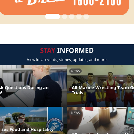
STAY
INFORMED
View local events, stories, updates, and more.
NEWS
sk Questions During an
All-Marine Wrestling Team G
!
Trials
NEWS
zes Food and Hospitality