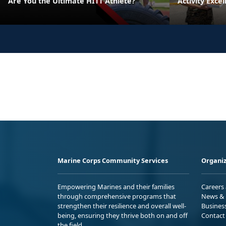
Are You the Ultimate HITT Athlete?
Activity Exce
Marine Corps Community Services
Organiz
Empowering Marines and their families
Careers
through comprehensive programs that
News & 
strengthen their resilience and overall well-
Busines
being, ensuring they thrive both on and off
Contact
the field.